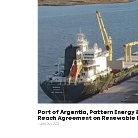
Port of Argentia, Pattern Energy 
Reach Agreement on Renewable E
June 5, 2023