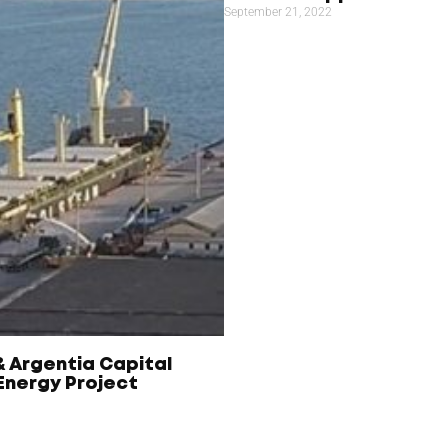
September 21, 2022
& Argentia Capital
nergy Project