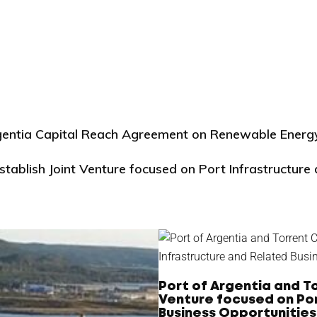
rgentia Capital Reach Agreement on Renewable Energ
stablish Joint Venture focused on Port Infrastructure
Port of Argentia and To
Venture focused on Por
Business Opportunities