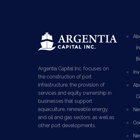
Ab
I
B
Argentia Capital Inc. focuses on
In
the construction of port
infrastructure, the provision of
Abo
services and equity ownership in
C
businesses that support
aquaculture, renewable energy,
Ne
and oil and gas sectors, as well as
Co
other port developments.
New