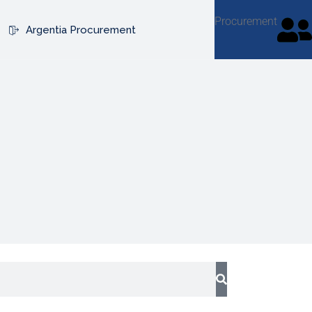
Procurement
Argentia Procurement
ribe
ribe