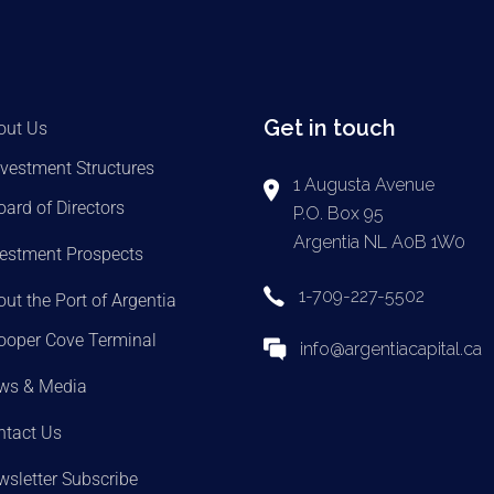
Get in touch
out Us
nvestment Structures
1 Augusta Avenue
oard of Directors
P.O. Box 95
Argentia NL A0B 1W0
vestment Prospects
1-709-227-5502
ut the Port of Argentia
ooper Cove Terminal
info@argentiacapital.ca
ws & Media
ntact Us
sletter Subscribe