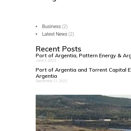
Business
(2)
Latest News
(2)
Recent Posts
Port of Argentia, Pattern Energy & A
June 5, 2023
Port of Argentia and Torrent Capital E
Argentia
September 21, 2022