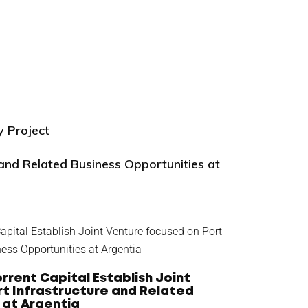
y Project
 and Related Business Opportunities at
rrent Capital Establish Joint
t Infrastructure and Related
 at Argentia